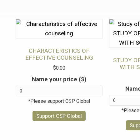
CHARACTERISTICS OF
EFFECTIVE COUNSELING
STUDY O
WITH 
$
0.00
Name your price ($)
Name 
*Please support CSP Global
*Please
Support CSP Global
Supp