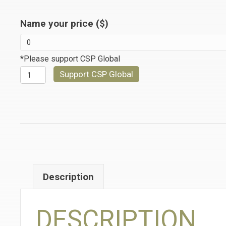
Name your price ($)
*Please support CSP Global
A
Support CSP Global
WAY
OF
MEETING
LIFE
quantity
Description
DESCRIPTION