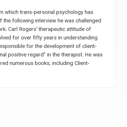
om which trans-personal psychology has
 the following interview he was challenged
rk. Carl Rogers’ therapeutic attitude of
olved for over fifty years in understanding
esponsible for the development of client-
al positive regard” in the therapist. He was
red numerous books, including Client-