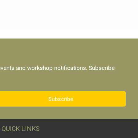
 events and workshop notifications. Subscribe
Subscribe
QUICK LINKS