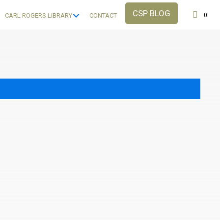
CSP BLOG
0
CARL ROGERS LIBRARY
CONTACT