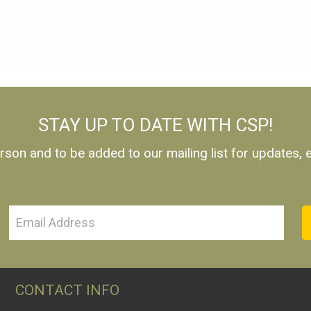
STAY UP TO DATE WITH CSP!
rson and to be added to our mailing list for updates,
CONTACT INFO