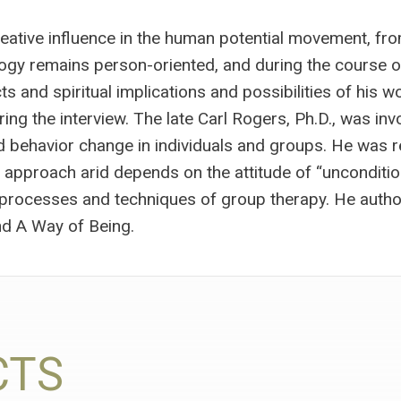
eative influence in the human potential movement, fr
gy remains person-oriented, and during the course of
 and spiritual implications and possibilities of his wo
ing the interview. The late Carl Rogers, Ph.D., was inv
nd behavior change in individuals and groups. He was r
s approach arid depends on the attitude of “uncondition
f processes and techniques of group therapy. He autho
d A Way of Being.
CTS