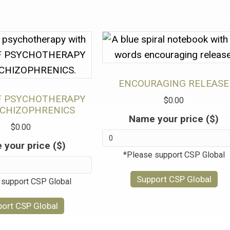
ENCOURAGING RELEASE
F PSYCHOTHERAPY
$
0.00
SCHIZOPHRENICS
Name your price ($)
$
0.00
your price ($)
*Please support CSP Global
Support CSP Global
 support CSP Global
ort CSP Global