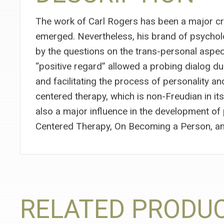
The work of Carl Rogers has been a major cr
emerged. Nevertheless, his brand of psycholo
by the questions on the trans-personal aspects
“positive regard” allowed a probing dialog dur
and facilitating the process of personality a
centered therapy, which is non-Freudian in it
also a major influence in the development o
Centered Therapy, On Becoming a Person, an
RELATED PRODU