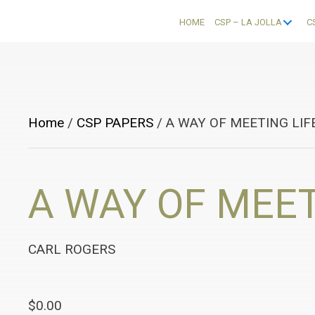
HOME
CSP – LA JOLLA
C
Home
/
CSP PAPERS
/ A WAY OF MEETING LIF
A WAY OF MEET
CARL ROGERS
$
0.00