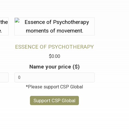
ESSENCE OF PSYCHOTHERAPY
$
0.00
Name your price ($)
*Please support CSP Global
Support CSP Global