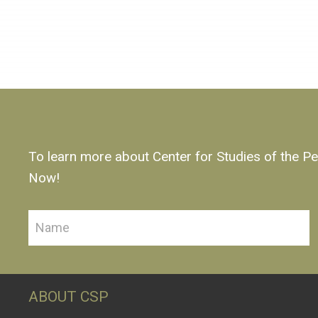
To learn more about Center for Studies of the Pe
Now!
ABOUT CSP