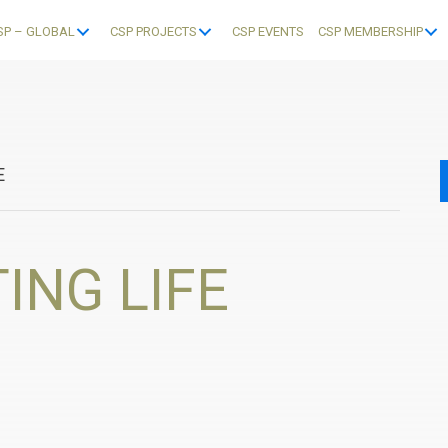
SP – GLOBAL
CSP PROJECTS
CSP EVENTS
CSP MEMBERSHIP
E
ING LIFE