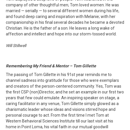
company of other thoughtful men; Tom loved women. He was
married — serially — to several different women during his life,
and found deep caring and inspiration with Melanie; with her
companionship in his final several decades he became a devoted
Christian. He is the father of a son. He leaves a long wake of
affection and intellect and hope into our storm-tossed world.
Will Stillwell
Remembering My Friend & Mentor – Tom Gillette
The passing of Tom Gillette in his 91st year reminds me to
channel sadness into gratitude for those who were exemplars
and creators of the person-centered community. Yes, Tom was
the first CSP (non)Director, and he set an example in our first two
years that few could emulate. An inspiring speaker on stage, a
caring facilitator in any venue, Tom Gillette simply glowed as a
charismatic leader whose ideas and visions stirred hope and
personal courage to act. From the first time I met Tom at
Western Behavioral Sciences Institute till our last visit at his
home in Point Loma, his vital faith in our mutual goodwill