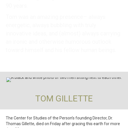
90 years.
Tom was an amazing presence– always
energetic, always bubbling with truly
innovative ideas, and (almost) always carrying
an ironic and otherwise humorous outlook
toward himself and his fellow human beings.
TOM GILLETTE
The Center for Studies of the Person’s founding Director, Dr.
Thomas Gillette, died on Friday after gracing this earth for more