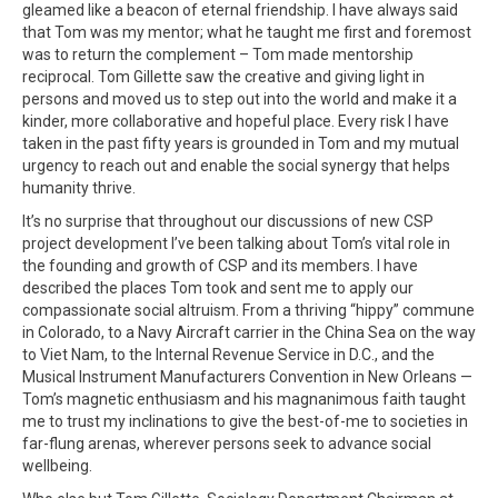
gleamed like a beacon of eternal friendship. I have always said
that Tom was my mentor; what he taught me first and foremost
was to return the complement – Tom made mentorship
reciprocal. Tom Gillette saw the creative and giving light in
persons and moved us to step out into the world and make it a
kinder, more collaborative and hopeful place. Every risk I have
taken in the past fifty years is grounded in Tom and my mutual
urgency to reach out and enable the social synergy that helps
humanity thrive.
It’s no surprise that throughout our discussions of new CSP
project development I’ve been talking about Tom’s vital role in
the founding and growth of CSP and its members. I have
described the places Tom took and sent me to apply our
compassionate social altruism. From a thriving “hippy” commune
in Colorado, to a Navy Aircraft carrier in the China Sea on the way
to Viet Nam, to the Internal Revenue Service in D.C., and the
Musical Instrument Manufacturers Convention in New Orleans —
Tom’s magnetic enthusiasm and his magnanimous faith taught
me to trust my inclinations to give the best-of-me to societies in
far-flung arenas, wherever persons seek to advance social
wellbeing.