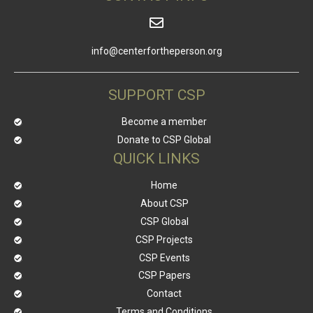
info@centerfortheperson.org
SUPPORT CSP
Become a member
Donate to CSP Global
QUICK LINKS
Home
About CSP
CSP Global
CSP Projects
CSP Events
CSP Papers
Contact
Terms and Conditions