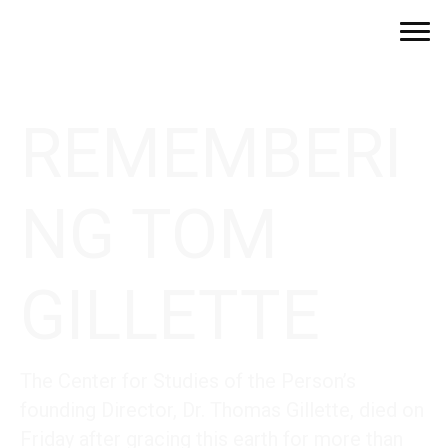
REMEMBERI
NG TOM
GILLETTE
The Center for Studies of the Person’s
founding Director, Dr. Thomas Gillette, died on
Friday after gracing this earth for more than