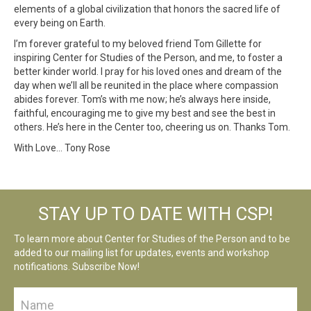
elements of a global civilization that honors the sacred life of
every being on Earth.
I’m forever grateful to my beloved friend Tom Gillette for
inspiring Center for Studies of the Person, and me, to foster a
better kinder world. I pray for his loved ones and dream of the
day when we’ll all be reunited in the place where compassion
abides forever. Tom’s with me now; he’s always here inside,
faithful, encouraging me to give my best and see the best in
others. He’s here in the Center too, cheering us on. Thanks Tom.
With Love… Tony Rose
STAY UP TO DATE WITH CSP!
To learn more about Center for Studies of the Person and to be
added to our mailing list for updates, events and workshop
notifications. Subscribe Now!