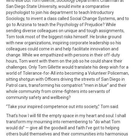
Who else but Tom Gillette, Sociology Department Chairman at
San Diego State University, would invite a comparative
psychologist to join his department to teach Introductory
Sociology, to invent a class called Social Change Systems, and to
go to Arizona to teach the Psychology of Prejudice? While
sending diverse colleagues on unique and tough assignments,
Tom took most of the biggest risks himself. He broke ground
with new organizations, inspiring corporate leadership so his
colleagues could come in and help facilitate innovation and
change. While we empathized with persons in their off-duty
hours, Tom went with them on the job so he could share their
challenges. Only Tom Gillette would translate his deep wish for a
world of Tolerance-for-All into becoming a Volunteer Policeman,
sitting shotgun with Officers driving the streets of San Diego in
Patrol cars, transforming his compatriot “men in blue” and their
whole community from crime-fighters into servants of
community safety and wellbeing?
“Take your inspired competence out into society,” Tom said.
That’s how I will fill the empty space in my heart and soul: I shall
transform my mourning into remembering to “do what Tom
would do” — give all the goodwill and faith I’ve got to helping
others build themselves and their communities into harmonious