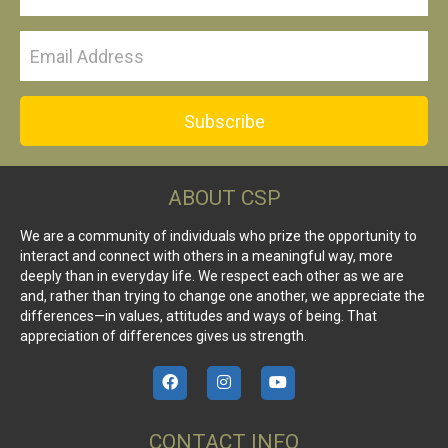
Subscribe
ABOUT CSP
We are a community of individuals who prize the opportunity to
interact and connect with others in a meaningful way, more
deeply than in everyday life. We respect each other as we are
and, rather than trying to change one another, we appreciate the
differences—in values, attitudes and ways of being. That
appreciation of differences gives us strength.
CONTACT INFO