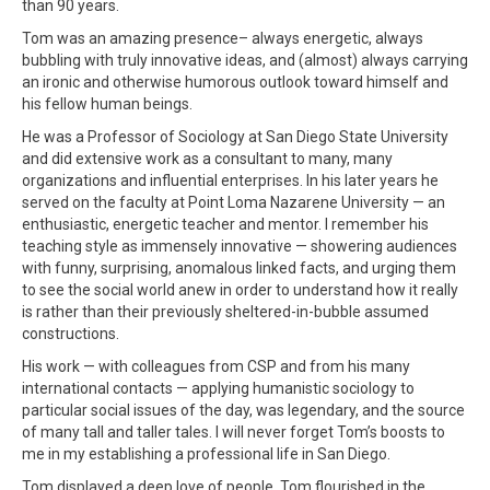
than 90 years.
Tom was an amazing presence– always energetic, always
bubbling with truly innovative ideas, and (almost) always carrying
an ironic and otherwise humorous outlook toward himself and
his fellow human beings.
He was a Professor of Sociology at San Diego State University
and did extensive work as a consultant to many, many
organizations and influential enterprises. In his later years he
served on the faculty at Point Loma Nazarene University — an
enthusiastic, energetic teacher and mentor. I remember his
teaching style as immensely innovative — showering audiences
with funny, surprising, anomalous linked facts, and urging them
to see the social world anew in order to understand how it really
is rather than their previously sheltered-in-bubble assumed
constructions.
His work — with colleagues from CSP and from his many
international contacts — applying humanistic sociology to
particular social issues of the day, was legendary, and the source
of many tall and taller tales. I will never forget Tom’s boosts to
me in my establishing a professional life in San Diego.
Tom displayed a deep love of people. Tom flourished in the