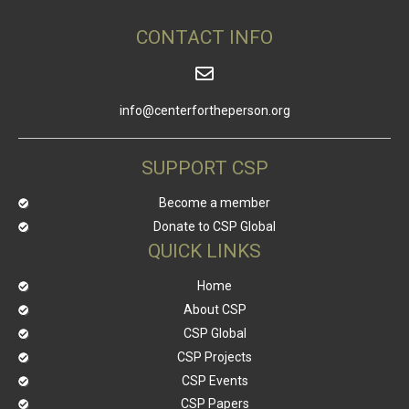
CONTACT INFO
info@centerfortheperson.org
SUPPORT CSP
Become a member
Donate to CSP Global
QUICK LINKS
Home
About CSP
CSP Global
CSP Projects
CSP Events
CSP Papers