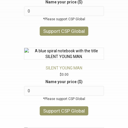
Name your price ($)
*Please support CSP Global
Support CSP Global
SILENT YOUNG MAN
$
0.00
Name your price ($)
*Please support CSP Global
Support CSP Global