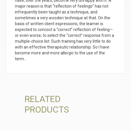
have, over the years, become very unhappy with it. A
major reason is that “reflection of feelings” has not
infrequently been taught as a technique, and
sometimes a very wooden technique at that. On the
basis of written client expressions, the learner is
expected to concoct a “correct” reflection of feeling—
or even worse, to select the “correct” response from a
multiple-choice list. Such training has very little to do
with an effective therapeutic relationship. So I have
become more and more allergic to the use of the
term…
RELATED
PRODUCTS