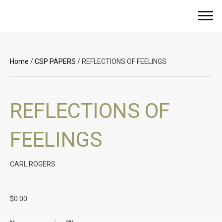
Home
/
CSP PAPERS
/ REFLECTIONS OF FEELINGS
REFLECTIONS OF
FEELINGS
CARL ROGERS
$
0.00