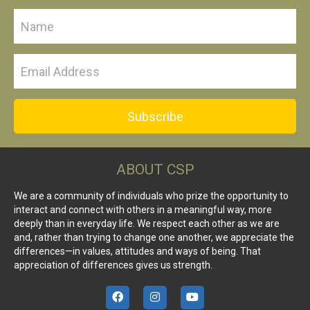
Subscribe
ABOUT CSP
We are a community of individuals who prize the opportunity to
interact and connect with others in a meaningful way, more
deeply than in everyday life. We respect each other as we are
and, rather than trying to change one another, we appreciate the
differences—in values, attitudes and ways of being. That
appreciation of differences gives us strength.