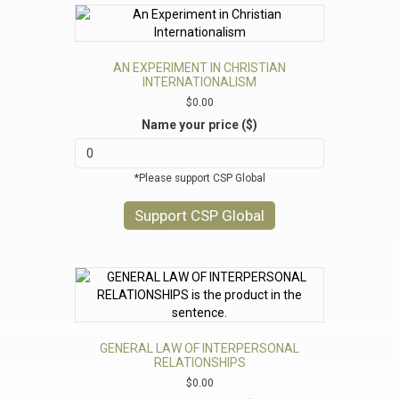
AN EXPERIMENT IN CHRISTIAN
INTERNATIONALISM
$
0.00
Name your price ($)
*Please support CSP Global
Support CSP Global
GENERAL LAW OF INTERPERSONAL
RELATIONSHIPS
$
0.00