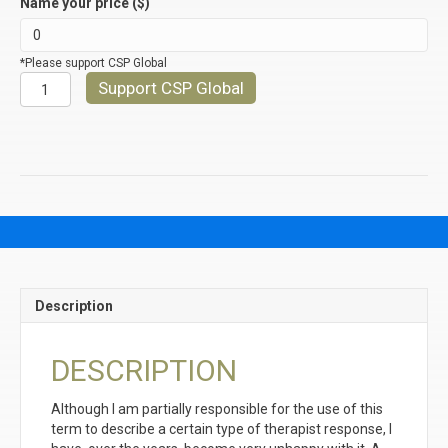
Name your price ($)
*Please support CSP Global
REFLECTIONS
Support CSP Global
OF
FEELINGS
quantity
Description
DESCRIPTION
Although I am partially responsible for the use of this
term to describe a certain type of therapist response, I