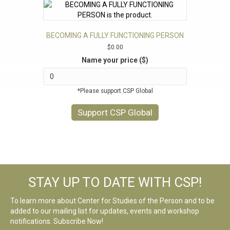
BECOMING A FULLY FUNCTIONING PERSON
$
0.00
Name your price ($)
*Please support CSP Global
Support CSP Global
STAY UP TO DATE WITH CSP!
To learn more about Center for Studies of the Person and to be
added to our mailing list for updates, events and workshop
notifications. Subscribe Now!