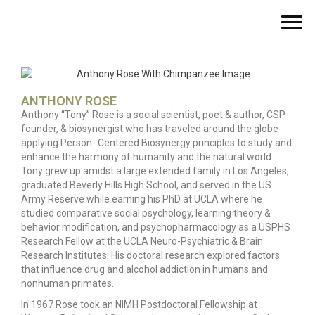
ANTHONY ROSE
Anthony “Tony” Rose is a social scientist, poet & author, CSP
founder, & biosynergist who has traveled around the globe
applying Person- Centered Biosynergy principles to study and
enhance the harmony of humanity and the natural world.
Tony grew up amidst a large extended family in Los Angeles,
graduated Beverly Hills High School, and served in the US
Army Reserve while earning his PhD at UCLA where he
studied comparative social psychology, learning theory &
behavior modification, and psychopharmacology as a USPHS
Research Fellow at the UCLA Neuro-Psychiatric & Brain
Research Institutes. His doctoral research explored factors
that influence drug and alcohol addiction in humans and
nonhuman primates.
In 1967 Rose took an NIMH Postdoctoral Fellowship at