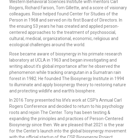
Western Behavioral Sciences Institute with mentors Carl
Rogers, Richard Farson, Tom Gillette, and a score of visionary
colleagues. Rose helped found Center for Studies of the
Person in 1968 and served on its first Board of Directors. In
the ensuing 53 years he has created and applied person-
centered approaches to the treatment of psychosocial,
cultural, medical, organizational, economic, religious and
ecological challenges around the world.
Rose became aware of biosynergy in his primate research
laboratory at UCLA in 1963 and began investigating and
writing about it’s global importance after he observed the
phenomenon while tracking orangutan in a Sumatran rain
forest in 1982. He founded The Biosynergy Institute in 1994
to illuminate and apply biosynergy theory to restoring nature
and protecting wildlife and earth’s biosphere.
In 2016 Tony presented his life’s work at CSP’s Annual Carl
Rogers Conference and decided to return to his psychology
roots and rejoin The Center. Tony has been testing &
expanding the principles and practices of Person-Centered
Biosynergy since then. We are pleased that 2021 is the year
for the Center’s launch into the global biosynergy movement
with the official startup of the CSP Biosynergy Project.