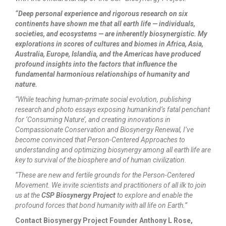
“Deep personal experience and rigorous research on six
continents have shown me that all earth life — individuals,
societies, and ecosystems — are inherently biosynergistic. My
explorations in scores of cultures and biomes in Africa, Asia,
Australia, Europe, Islandia, and the Americas have produced
profound insights into the factors that influence the
fundamental harmonious relationships of humanity and
nature.
“While teaching human-primate social evolution, publishing
research and photo essays exposing humankind’s fatal penchant
for ‘Consuming Nature’, and creating innovations in
Compassionate Conservation and Biosynergy Renewal, I’ve
become convinced that Person-Centered Approaches to
understanding and optimizing biosynergy among all earth life are
key to survival of the biosphere and of human civilization.
“These are new and fertile grounds for the Person-Centered
Movement. We invite scientists and practitioners of all ilk to join
us at the
CSP Biosynergy Project
to explore and enable the
profound forces that bond humanity with all life on Earth.”
Contact Biosynergy Project Founder Anthony L Rose,