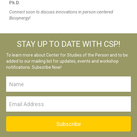
Ph.D.
Connect soon to discuss innovations in person-centered
Biosynergy!
STAY UP TO DATE WITH CSP!
To learn more about Center for Studies of the Person and to be
added to our mailing list for updates, events and workshop
notifications. Subscribe Now!
Subscribe