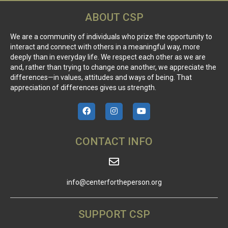
ABOUT CSP
We are a community of individuals who prize the opportunity to
interact and connect with others in a meaningful way, more
deeply than in everyday life. We respect each other as we are
and, rather than trying to change one another, we appreciate the
differences—in values, attitudes and ways of being. That
appreciation of differences gives us strength.
CONTACT INFO
info@centerfortheperson.org
SUPPORT CSP